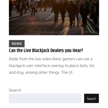
NEWS
Can the Live Blackjack Dealers you Hear?
Aside from the live video feed, gamers can use a
blackjack user interface overlay to place bets, hit,
and stay, among other things. The UI…
Search
Search