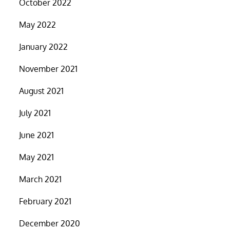
October 2022
May 2022
January 2022
November 2021
August 2021
July 2021
June 2021
May 2021
March 2021
February 2021
December 2020