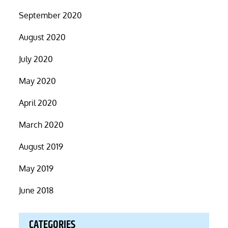
September 2020
August 2020
July 2020
May 2020
April 2020
March 2020
August 2019
May 2019
June 2018
CATEGORIES