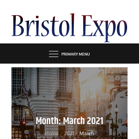
Skip
to
content
BRISTOL EXPO
PRIMARY MENU
Month:
March 2021
Home
2021
March