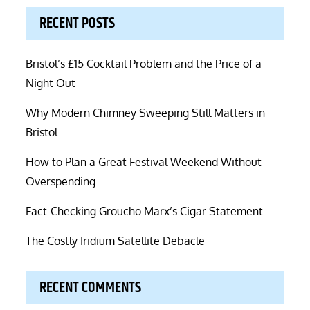
RECENT POSTS
Bristol’s £15 Cocktail Problem and the Price of a
Night Out
Why Modern Chimney Sweeping Still Matters in
Bristol
How to Plan a Great Festival Weekend Without
Overspending
Fact-Checking Groucho Marx’s Cigar Statement
The Costly Iridium Satellite Debacle
RECENT COMMENTS