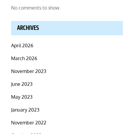
No comments to show.
ARCHIVES
April 2026
March 2026
November 2023
June 2023
May 2023
January 2023
November 2022