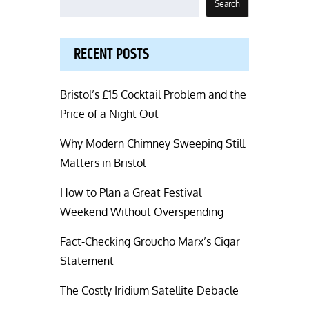
Search
RECENT POSTS
Bristol’s £15 Cocktail Problem and the
Price of a Night Out
Why Modern Chimney Sweeping Still
Matters in Bristol
How to Plan a Great Festival
Weekend Without Overspending
Fact-Checking Groucho Marx’s Cigar
Statement
The Costly Iridium Satellite Debacle