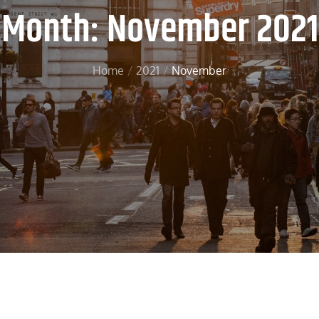
Month:
November 2021
Home
2021
November