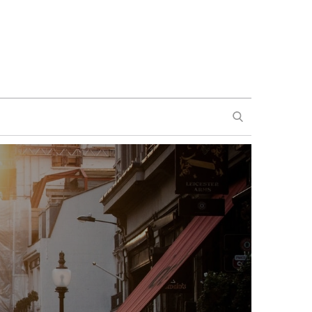
SEARCH