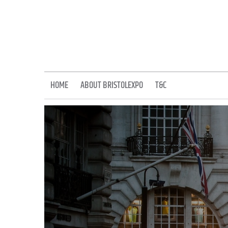
Skip
to
content
HOME
ABOUT BRISTOLEXPO
T&C