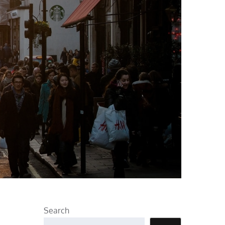
Search