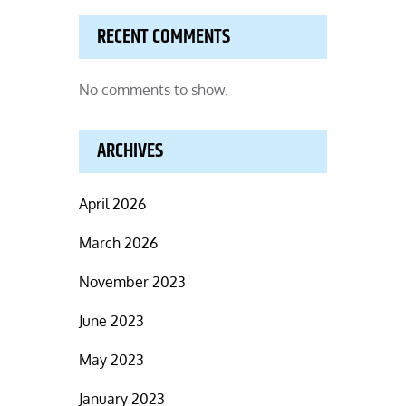
RECENT COMMENTS
No comments to show.
ARCHIVES
April 2026
March 2026
November 2023
June 2023
May 2023
January 2023