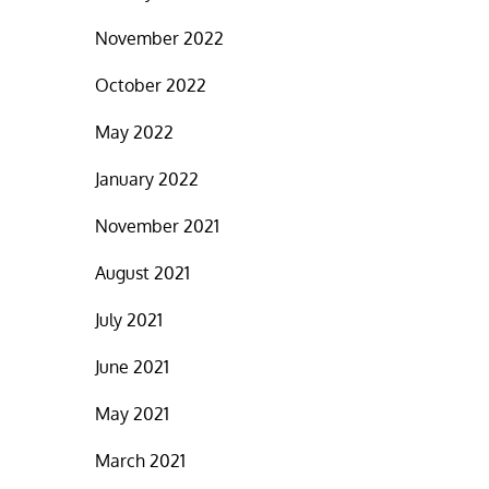
November 2022
October 2022
May 2022
January 2022
November 2021
August 2021
July 2021
June 2021
May 2021
March 2021