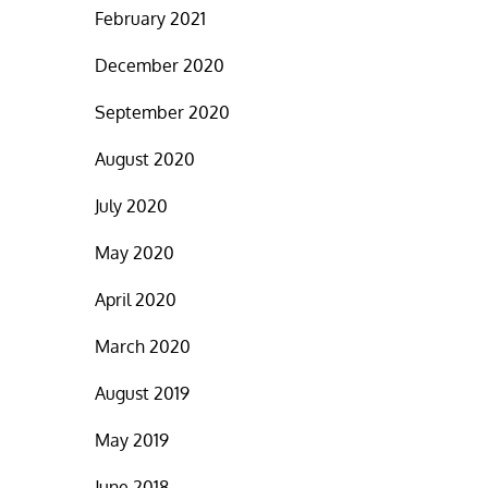
February 2021
December 2020
September 2020
August 2020
July 2020
May 2020
April 2020
March 2020
August 2019
May 2019
June 2018