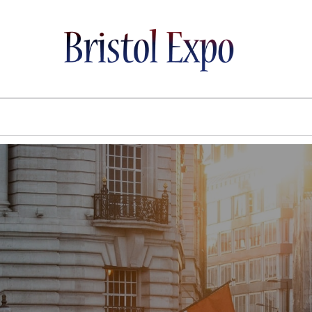
BRISTOL EXPO