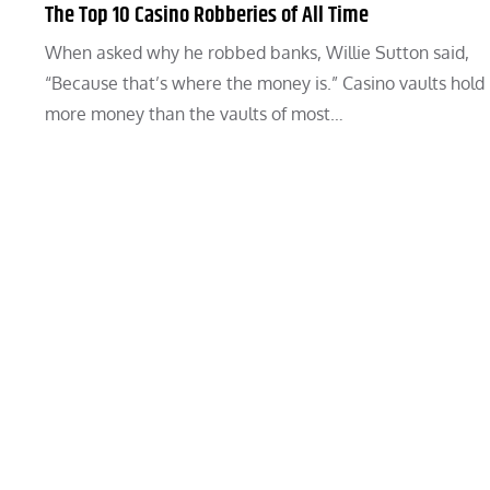
The Top 10 Casino Robberies of All Time
When asked why he robbed banks, Willie Sutton said,
“Because that’s where the money is.” Casino vaults hold
more money than the vaults of most…