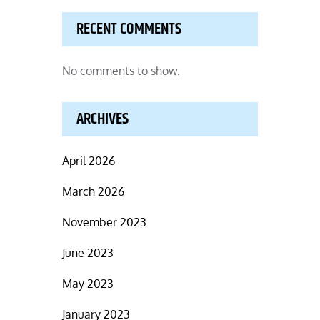
RECENT COMMENTS
No comments to show.
ARCHIVES
April 2026
March 2026
November 2023
June 2023
May 2023
January 2023