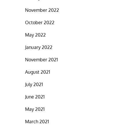
November 2022
October 2022
May 2022
January 2022
November 2021
August 2021
July 2021
June 2021
May 2021
March 2021