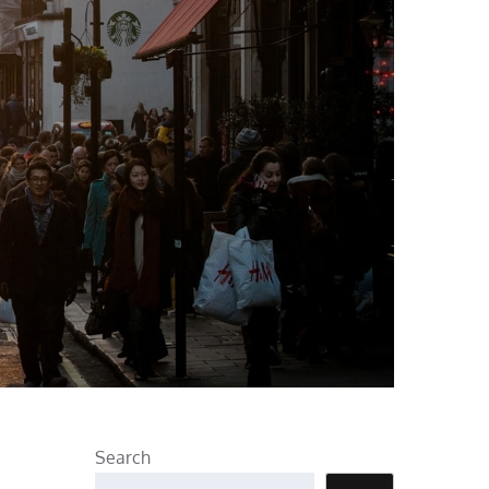
Search