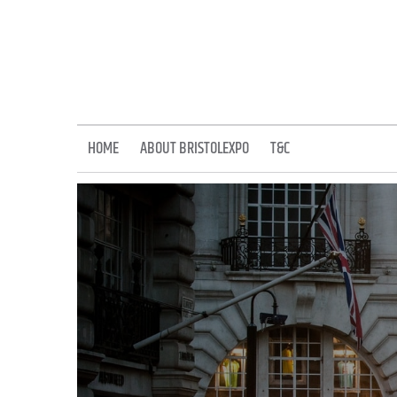
Skip
to
content
HOME
ABOUT BRISTOLEXPO
T&C