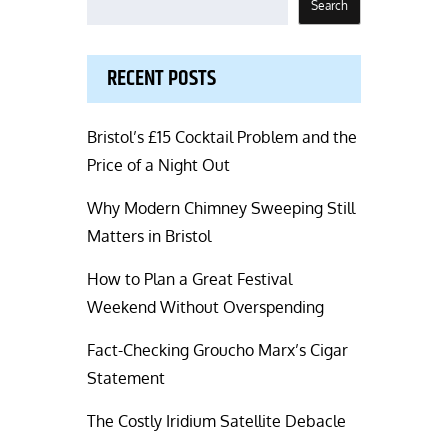
Search
RECENT POSTS
Bristol’s £15 Cocktail Problem and the
Price of a Night Out
Why Modern Chimney Sweeping Still
Matters in Bristol
How to Plan a Great Festival
Weekend Without Overspending
Fact-Checking Groucho Marx’s Cigar
Statement
The Costly Iridium Satellite Debacle