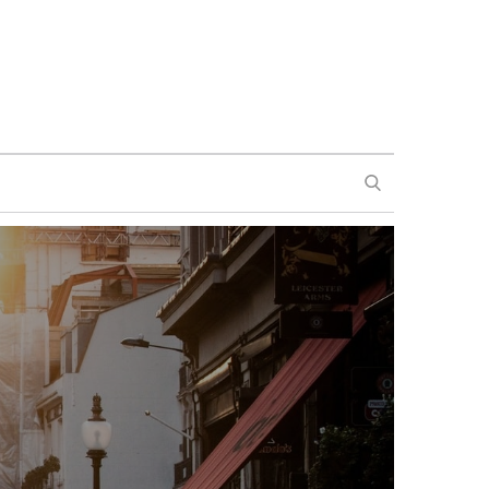
SEARCH