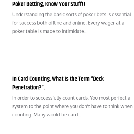
Poker Betting, Know Your Stuff!!
Understanding the basic sorts of poker bets is essential
for success both offline and online. Every wager at a
poker table is made to intimidate…
In Card Counting, What Is the Term “Deck
Penetration?”.
In order to successfully count cards, You must perfect a
system to the point where you don’t have to think when
counting. Many would-be card…