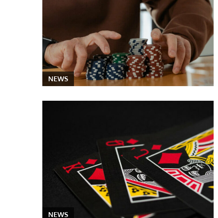
NEWS
NEWS