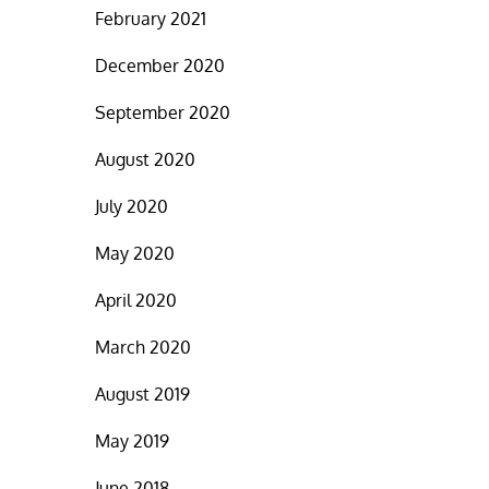
February 2021
December 2020
September 2020
August 2020
July 2020
May 2020
April 2020
March 2020
August 2019
May 2019
June 2018