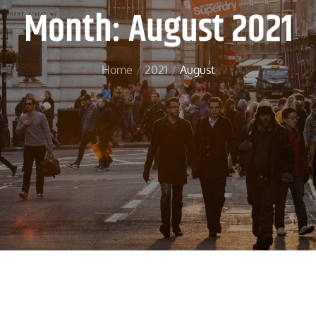
Month:
August 2021
Home
2021
August