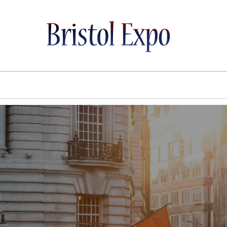
BRISTOL EXPO