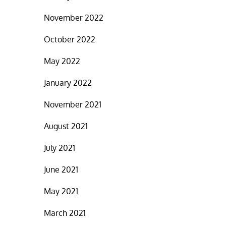
November 2022
October 2022
May 2022
January 2022
November 2021
August 2021
July 2021
June 2021
May 2021
March 2021