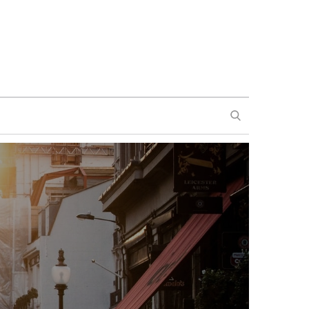
SEARCH