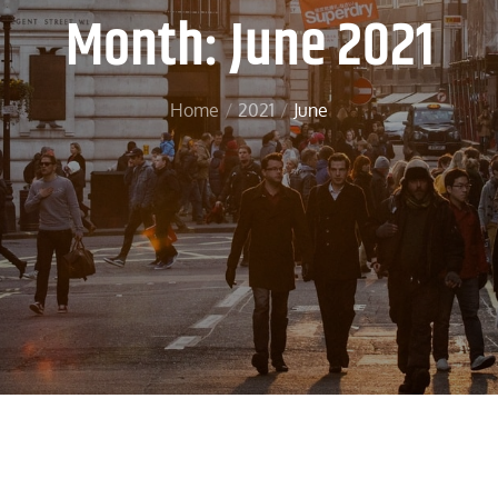
Month:
June 2021
Home
2021
June