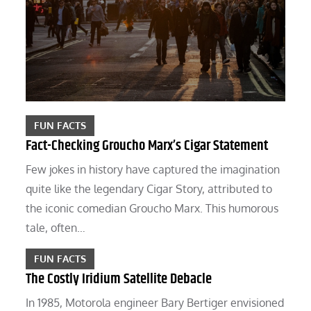
FUN FACTS
Fact-Checking Groucho Marx’s Cigar Statement
Few jokes in history have captured the imagination
quite like the legendary Cigar Story, attributed to
the iconic comedian Groucho Marx. This humorous
tale, often…
FUN FACTS
The Costly Iridium Satellite Debacle
In 1985, Motorola engineer Bary Bertiger envisioned