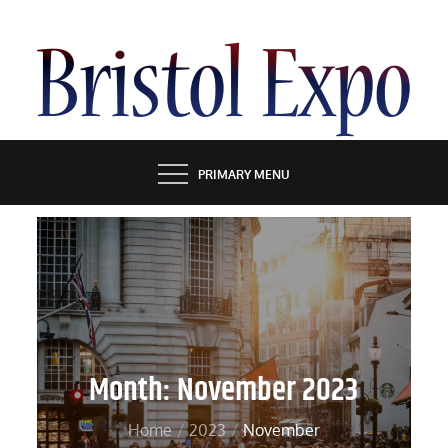
Skip
to
content
BRISTOL EXPO
PRIMARY MENU
Month:
November 2023
Home
2023
November