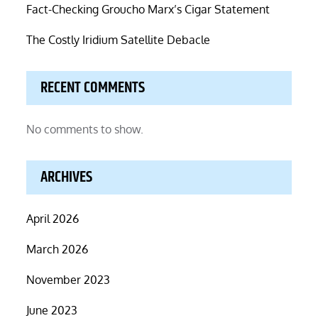
Fact-Checking Groucho Marx’s Cigar Statement
The Costly Iridium Satellite Debacle
RECENT COMMENTS
No comments to show.
ARCHIVES
April 2026
March 2026
November 2023
June 2023