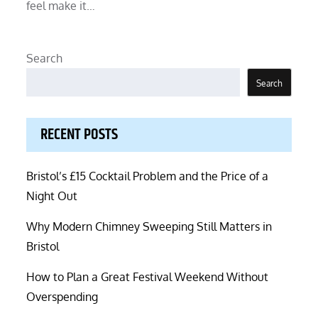
feel make it…
Search
Search
RECENT POSTS
Bristol’s £15 Cocktail Problem and the Price of a
Night Out
Why Modern Chimney Sweeping Still Matters in
Bristol
How to Plan a Great Festival Weekend Without
Overspending