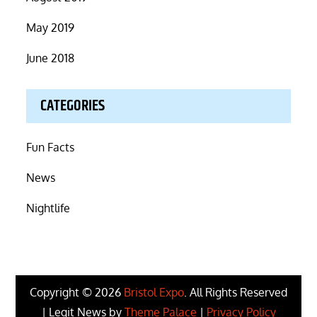
May 2019
June 2018
CATEGORIES
Fun Facts
News
Nightlife
Copyright © 2026
Bristol Expo
. All Rights Reserved
| Legit News by
Theme Palace
|
Privacy Policy