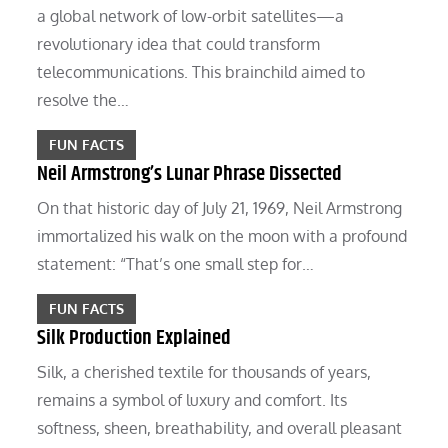
a global network of low-orbit satellites—a
revolutionary idea that could transform
telecommunications. This brainchild aimed to
resolve the…
FUN FACTS
Neil Armstrong’s Lunar Phrase Dissected
On that historic day of July 21, 1969, Neil Armstrong
immortalized his walk on the moon with a profound
statement: “That’s one small step for…
FUN FACTS
Silk Production Explained
Silk, a cherished textile for thousands of years,
remains a symbol of luxury and comfort. Its
softness, sheen, breathability, and overall pleasant