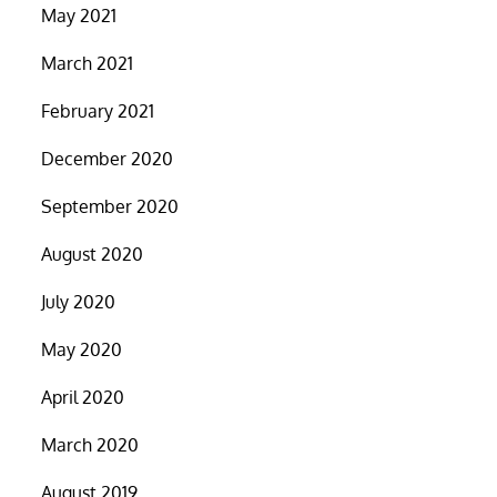
May 2021
March 2021
February 2021
December 2020
September 2020
August 2020
July 2020
May 2020
April 2020
March 2020
August 2019