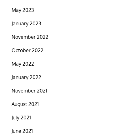
May 2023
January 2023
November 2022
October 2022
May 2022
January 2022
November 2021
August 2021
July 2021
June 2021