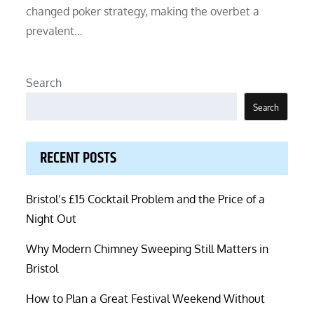
changed poker strategy, making the overbet a
prevalent…
Search
Search
RECENT POSTS
Bristol’s £15 Cocktail Problem and the Price of a
Night Out
Why Modern Chimney Sweeping Still Matters in
Bristol
How to Plan a Great Festival Weekend Without