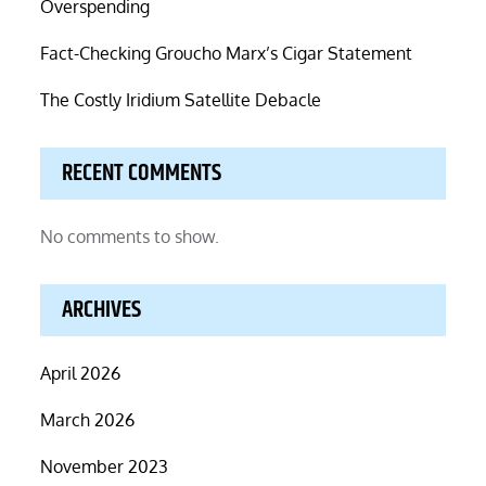
Overspending
Fact-Checking Groucho Marx’s Cigar Statement
The Costly Iridium Satellite Debacle
RECENT COMMENTS
No comments to show.
ARCHIVES
April 2026
March 2026
November 2023