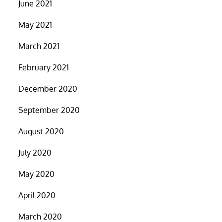
June 2021
May 2021
March 2021
February 2021
December 2020
September 2020
August 2020
July 2020
May 2020
April 2020
March 2020