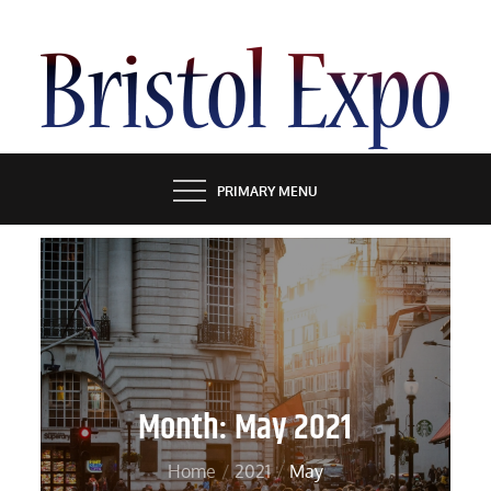
Skip
to
content
BRISTOL EXPO
PRIMARY MENU
Month:
May 2021
Home
2021
May