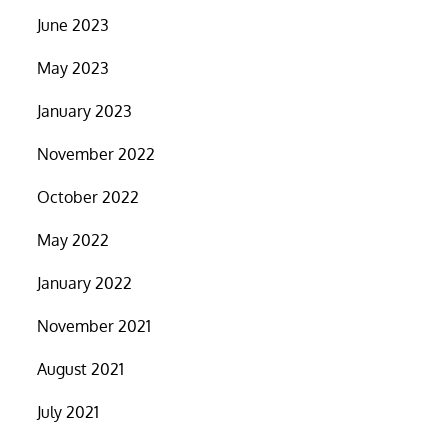
June 2023
May 2023
January 2023
November 2022
October 2022
May 2022
January 2022
November 2021
August 2021
July 2021