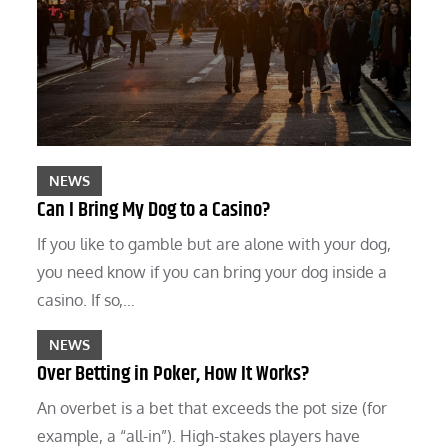
NEWS
Can I Bring My Dog to a Casino?
If you like to gamble but are alone with your dog,
you need know if you can bring your dog inside a
casino. If so,…
NEWS
Over Betting in Poker, How It Works?
An overbet is a bet that exceeds the pot size (for
example, a “all-in”). High-stakes players have