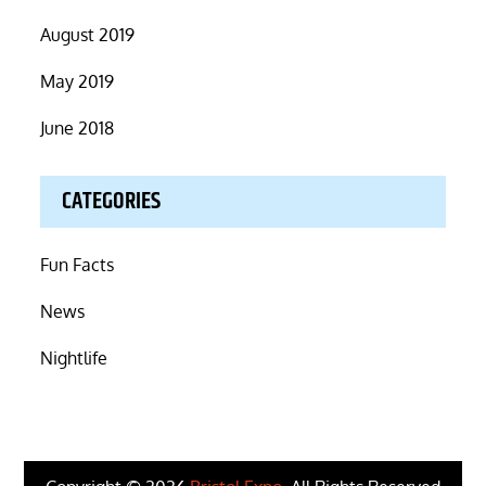
August 2019
May 2019
June 2018
CATEGORIES
Fun Facts
News
Nightlife