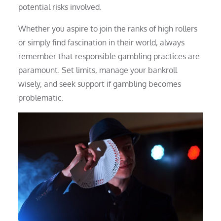
potential risks involved.
Whether you aspire to join the ranks of high rollers
or simply find fascination in their world, always
remember that responsible gambling practices are
paramount. Set limits, manage your bankroll
wisely, and seek support if gambling becomes
problematic.