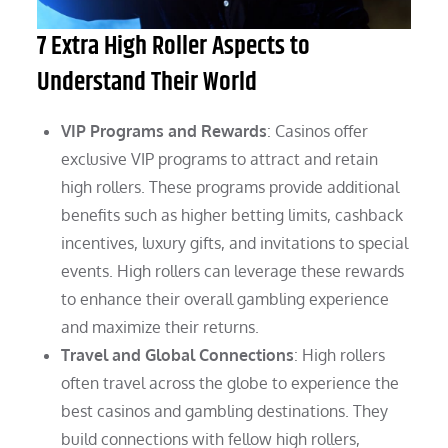
7 Extra High Roller Aspects to
Understand Their World
VIP Programs and Rewards
: Casinos offer
exclusive VIP programs to attract and retain
high rollers. These programs provide additional
benefits such as higher betting limits, cashback
incentives, luxury gifts, and invitations to special
events. High rollers can leverage these rewards
to enhance their overall gambling experience
and maximize their returns.
Travel and Global Connections
: High rollers
often travel across the globe to experience the
best casinos and gambling destinations. They
build connections with fellow high rollers,