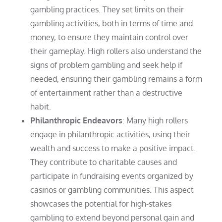
gambling practices. They set limits on their
gambling activities, both in terms of time and
money, to ensure they maintain control over
their gameplay. High rollers also understand the
signs of problem gambling and seek help if
needed, ensuring their gambling remains a form
of entertainment rather than a destructive
habit.
Philanthropic Endeavors
: Many high rollers
engage in philanthropic activities, using their
wealth and success to make a positive impact.
They contribute to charitable causes and
participate in fundraising events organized by
casinos or gambling communities. This aspect
showcases the potential for high-stakes
gambling to extend beyond personal gain and