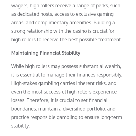
wagers, high rollers receive a range of perks, such
as dedicated hosts, access to exclusive gaming
areas, and complimentary amenities. Building a
strong relationship with the casino is crucial for
high rollers to receive the best possible treatment.
Maintaining Financial Stability
While high rollers may possess substantial wealth,
it is essential to manage their finances responsibly.
High-stakes gambling carries inherent risks, and
even the most successful high rollers experience
losses. Therefore, it is crucial to set financial
boundaries, maintain a diversified portfolio, and
practice responsible gambling to ensure long-term
stability.