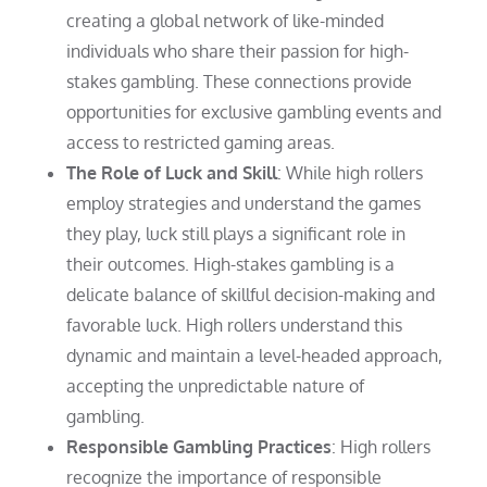
creating a global network of like-minded
individuals who share their passion for high-
stakes gambling. These connections provide
opportunities for exclusive gambling events and
access to restricted gaming areas.
The Role of Luck and Skill
: While high rollers
employ strategies and understand the games
they play, luck still plays a significant role in
their outcomes. High-stakes gambling is a
delicate balance of skillful decision-making and
favorable luck. High rollers understand this
dynamic and maintain a level-headed approach,
accepting the unpredictable nature of
gambling.
Responsible Gambling Practices
: High rollers
recognize the importance of responsible