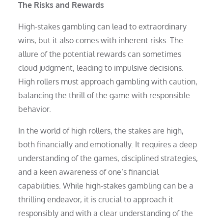
The Risks and Rewards
High-stakes gambling can lead to extraordinary
wins, but it also comes with inherent risks. The
allure of the potential rewards can sometimes
cloud judgment, leading to impulsive decisions.
High rollers must approach gambling with caution,
balancing the thrill of the game with responsible
behavior.
In the world of high rollers, the stakes are high,
both financially and emotionally. It requires a deep
understanding of the games, disciplined strategies,
and a keen awareness of one’s financial
capabilities. While high-stakes gambling can be a
thrilling endeavor, it is crucial to approach it
responsibly and with a clear understanding of the