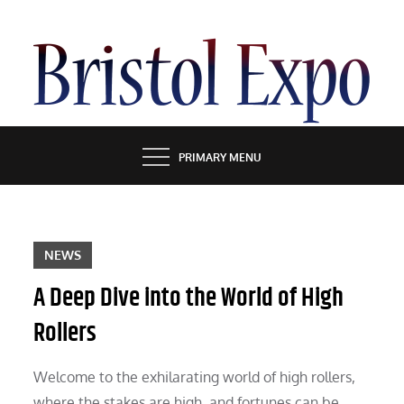
Skip
to
content
BRISTOL EXPO
PRIMARY MENU
NEWS
A Deep Dive into the World of High
Rollers
Welcome to the exhilarating world of high rollers,
where the stakes are high, and fortunes can be