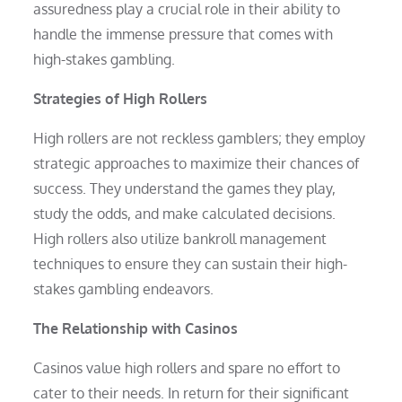
assuredness play a crucial role in their ability to
handle the immense pressure that comes with
high-stakes gambling.
Strategies of High Rollers
High rollers are not reckless gamblers; they employ
strategic approaches to maximize their chances of
success. They understand the games they play,
study the odds, and make calculated decisions.
High rollers also utilize bankroll management
techniques to ensure they can sustain their high-
stakes gambling endeavors.
The Relationship with Casinos
Casinos value high rollers and spare no effort to
cater to their needs. In return for their significant