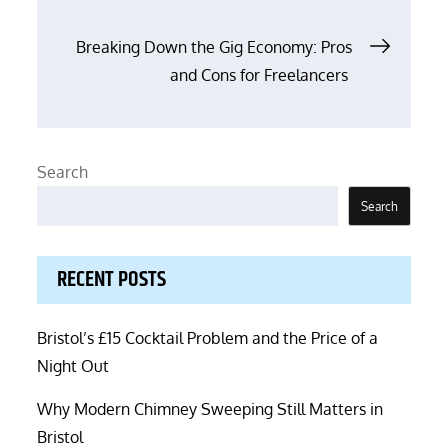
navigation
Breaking Down the Gig Economy: Pros
and Cons for Freelancers
Search
Search
RECENT POSTS
Bristol’s £15 Cocktail Problem and the Price of a
Night Out
Why Modern Chimney Sweeping Still Matters in
Bristol