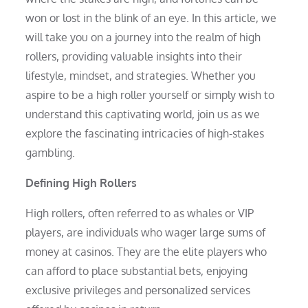
won or lost in the blink of an eye. In this article, we
will take you on a journey into the realm of high
rollers, providing valuable insights into their
lifestyle, mindset, and strategies. Whether you
aspire to be a high roller yourself or simply wish to
understand this captivating world, join us as we
explore the fascinating intricacies of high-stakes
gambling.
Defining High Rollers
High rollers, often referred to as whales or VIP
players, are individuals who wager large sums of
money at casinos. They are the elite players who
can afford to place substantial bets, enjoying
exclusive privileges and personalized services