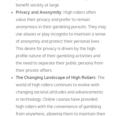
benefit society at large.
Privacy and Anonymity
: High rollers often
value their privacy and prefer to remain
anonymous in their gambling pursuits. They may
use aliases or play incognito to maintain a sense
of anonymity and protect their personal lives.
This desire for privacy is driven by the high-
profile nature of their gambling activities and
the need to separate their public persona from
their private affairs.
The Changing Landscape of High Rollers
: The
world of high rollers continues to evolve with
changing societal attitudes and advancements
in technology. Online casinos have provided
high rollers with the convenience of gambling
from anywhere, allowing them to maintain their