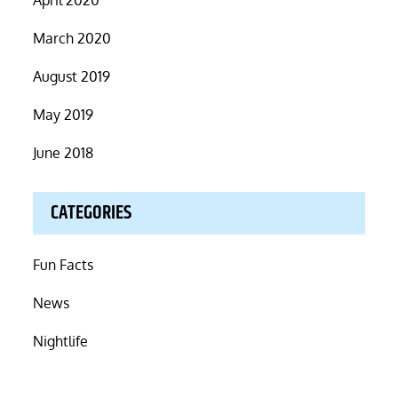
April 2020
March 2020
August 2019
May 2019
June 2018
CATEGORIES
Fun Facts
News
Nightlife