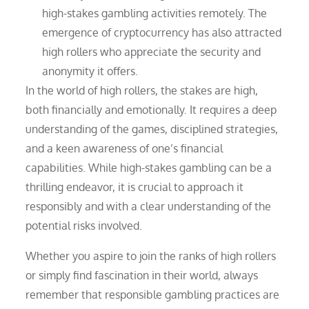
high-stakes gambling activities remotely. The
emergence of cryptocurrency has also attracted
high rollers who appreciate the security and
anonymity it offers.
In the world of high rollers, the stakes are high,
both financially and emotionally. It requires a deep
understanding of the games, disciplined strategies,
and a keen awareness of one’s financial
capabilities. While high-stakes gambling can be a
thrilling endeavor, it is crucial to approach it
responsibly and with a clear understanding of the
potential risks involved.
Whether you aspire to join the ranks of high rollers
or simply find fascination in their world, always
remember that responsible gambling practices are