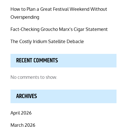
How to Plan a Great Festival Weekend Without
Overspending
Fact-Checking Groucho Marx’s Cigar Statement
The Costly Iridium Satellite Debacle
RECENT COMMENTS
No comments to show.
ARCHIVES
April 2026
March 2026