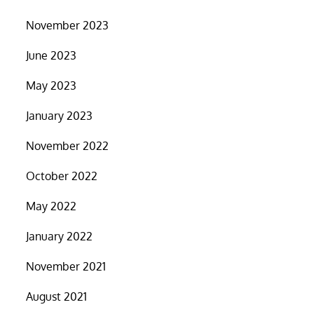
November 2023
June 2023
May 2023
January 2023
November 2022
October 2022
May 2022
January 2022
November 2021
August 2021