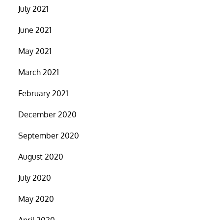
July 2021
June 2021
May 2021
March 2021
February 2021
December 2020
September 2020
August 2020
July 2020
May 2020