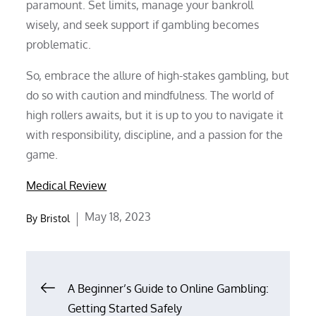
paramount. Set limits, manage your bankroll
wisely, and seek support if gambling becomes
problematic.
So, embrace the allure of high-stakes gambling, but
do so with caution and mindfulness. The world of
high rollers awaits, but it is up to you to navigate it
with responsibility, discipline, and a passion for the
game.
Medical Review
Posted
May 18, 2023
By
Bristol
on
Post
A Beginner’s Guide to Online Gambling:
Getting Started Safely