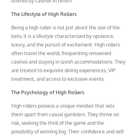
offered by casinos in return.
The Lifestyle of High Rollers
Being a high roller is not just about the size of the
bets; it is a lifestyle characterized by opulence,
luxury, and the pursuit of excitement. High rollers
often travel the world, frequenting renowned
casinos and staying in lavish accommodations. They
are treated to exquisite dining experiences, VIP
treatment, and access to exclusive events.
The Psychology of High Rollers
High rollers possess a unique mindset that sets
them apart from casual gamblers. They thrive on
risk, seeking the thrill of the game and the
possibility of winning big. Their confidence and self-