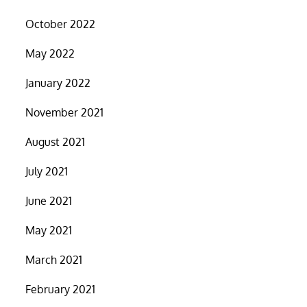
October 2022
May 2022
January 2022
November 2021
August 2021
July 2021
June 2021
May 2021
March 2021
February 2021