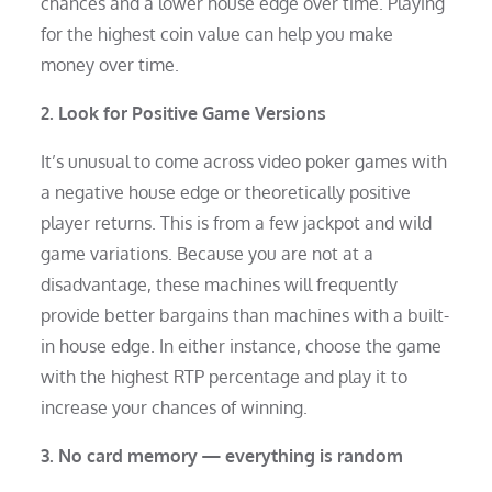
chances and a lower house edge over time. Playing
for the highest coin value can help you make
money over time.
2. Look for Positive Game Versions
It’s unusual to come across video poker games with
a negative house edge or theoretically positive
player returns. This is from a few jackpot and wild
game variations. Because you are not at a
disadvantage, these machines will frequently
provide better bargains than machines with a built-
in house edge. In either instance, choose the game
with the highest RTP percentage and play it to
increase your chances of winning.
3. No card memory — everything is random