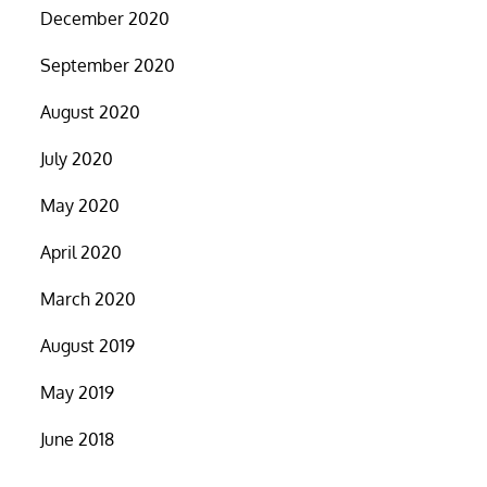
December 2020
September 2020
August 2020
July 2020
May 2020
April 2020
March 2020
August 2019
May 2019
June 2018