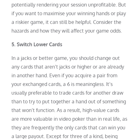
potentially rendering your session unprofitable. But
if you want to maximise your winning hands or play
a riskier game, it can still be helpful. Consider the
hazards and how they will affect your game odds.
5. Switch Lower Cards
In a jacks or better game, you should change out
any cards that aren’t jacks or higher or are already
in another hand. Even if you acquire a pair from
your exchanged cards, a 6 is meaningless. It’s
usually preferable to trade cards for another draw
than to try to put together a hand out of something
that won’t function. As a result, high-value cards
are more valuable in video poker than in real life, as
they are frequently the only cards that can win you
a large payout. Except for three of a kind, being