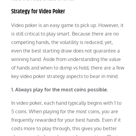
Strategy for Video Poker
Video poker is an easy game to pick up. However, it
is still critical to play smart. Because there are no
competing hands, the volatility is reduced; yet,
even the best starting draw does not guarantee a
winning hand. Aside from understanding the value
of hands and when to dump vs hold, there are a few
key video poker strategy aspects to bear in mind.
1. Always play for the most coins possible.
In video poker, each hand typically begins with 1 to
5 coins. When playing for the most coins, you are
frequently rewarded for your best hands. Even if it
costs more to play through, this gives you better