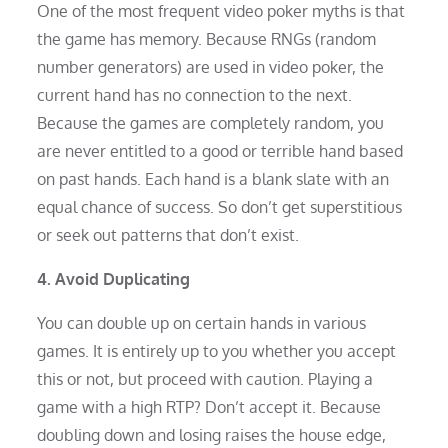
One of the most frequent video poker myths is that
the game has memory. Because RNGs (random
number generators) are used in video poker, the
current hand has no connection to the next.
Because the games are completely random, you
are never entitled to a good or terrible hand based
on past hands. Each hand is a blank slate with an
equal chance of success. So don’t get superstitious
or seek out patterns that don’t exist.
4. Avoid Duplicating
You can double up on certain hands in various
games. It is entirely up to you whether you accept
this or not, but proceed with caution. Playing a
game with a high RTP? Don’t accept it. Because
doubling down and losing raises the house edge,