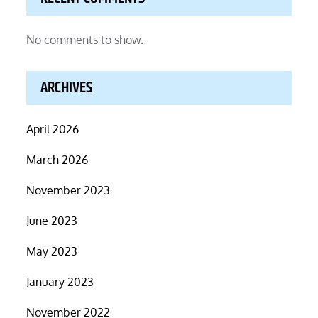
No comments to show.
ARCHIVES
April 2026
March 2026
November 2023
June 2023
May 2023
January 2023
November 2022