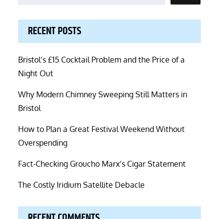
RECENT POSTS
Bristol’s £15 Cocktail Problem and the Price of a
Night Out
Why Modern Chimney Sweeping Still Matters in
Bristol
How to Plan a Great Festival Weekend Without
Overspending
Fact-Checking Groucho Marx’s Cigar Statement
The Costly Iridium Satellite Debacle
RECENT COMMENTS