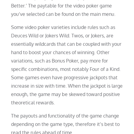
Better.’ The paytable for the video poker game
you’ve selected can be found on the main menu.
Some video poker varieties include rules such as
Deuces Wild or Jokers Wild. Twos, or Jokers, are
essentially wildcards that can be coupled with your
hand to boost your chances of winning. Other
variations, such as Bonus Poker, pay more for
specific combinations, most notably Four of a Kind.
Some games even have progressive jackpots that
increase in size with time. When the jackpot is large
enough, the game may be skewed toward positive
theoretical rewards.
The payouts and functionality of the game change
depending on the game type, therefore it’s best to
read the rules ahead of time.