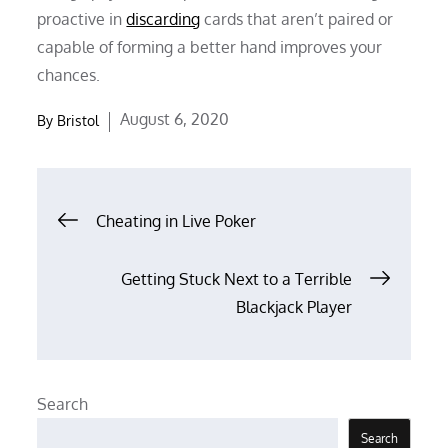
proactive in
discarding
cards that aren’t paired or
capable of forming a better hand improves your
chances.
Posted
August 6, 2020
By
Bristol
on
Post
Cheating in Live Poker
navigation
Getting Stuck Next to a Terrible
Blackjack Player
Search
Search