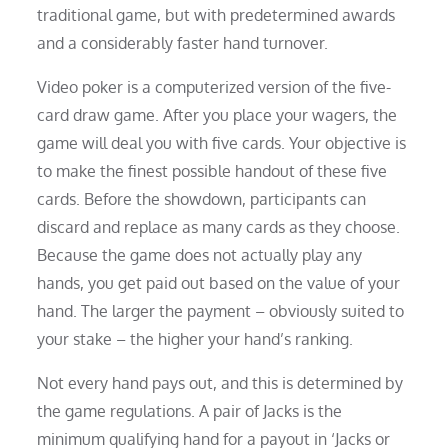
traditional game, but with predetermined awards
and a considerably faster hand turnover.
Video poker is a computerized version of the five-
card draw game. After you place your wagers, the
game will deal you with five cards. Your objective is
to make the finest possible handout of these five
cards. Before the showdown, participants can
discard and replace as many cards as they choose.
Because the game does not actually play any
hands, you get paid out based on the value of your
hand. The larger the payment – obviously suited to
your stake – the higher your hand’s ranking.
Not every hand pays out, and this is determined by
the game regulations. A pair of Jacks is the
minimum qualifying hand for a payout in ‘Jacks or