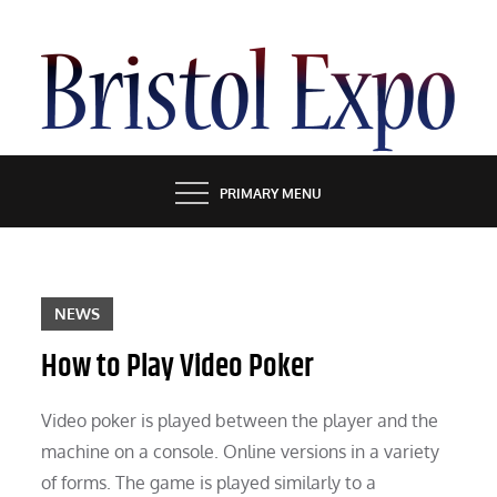
Skip
to
content
BRISTOL EXPO
PRIMARY MENU
NEWS
How to Play Video Poker
Video poker is played between the player and the
machine on a console. Online versions in a variety
of forms. The game is played similarly to a