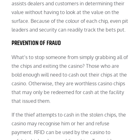
assists dealers and customers in determining their
value without having to look at the value on the
surface. Because of the colour of each chip, even pit
leaders and security can readily track the bets put.
PREVENTION OF FRAUD
What’s to stop someone from simply grabbing all of
the chips and exiting the casino? Those who are
bold enough will need to cash out their chips at the
casino. Otherwise, they are worthless casino chips
that may only be redeemed for cash at the facility
that issued them.
If the thief attempts to cash in the stolen chips, the
casino may recognise him or her and refuse
payment. RFID can be used by the casino to