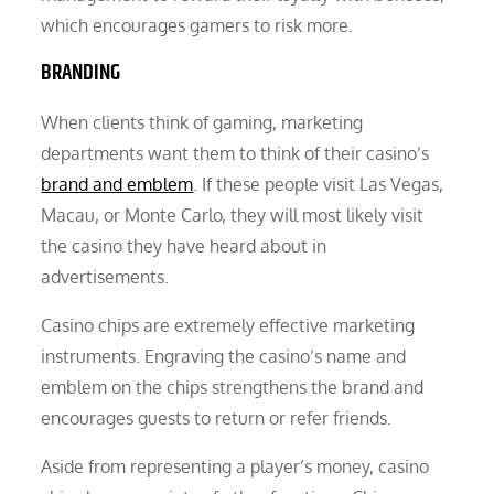
which encourages gamers to risk more.
BRANDING
When clients think of gaming, marketing
departments want them to think of their casino’s
brand and emblem
. If these people visit Las Vegas,
Macau, or Monte Carlo, they will most likely visit
the casino they have heard about in
advertisements.
Casino chips are extremely effective marketing
instruments. Engraving the casino’s name and
emblem on the chips strengthens the brand and
encourages guests to return or refer friends.
Aside from representing a player’s money, casino