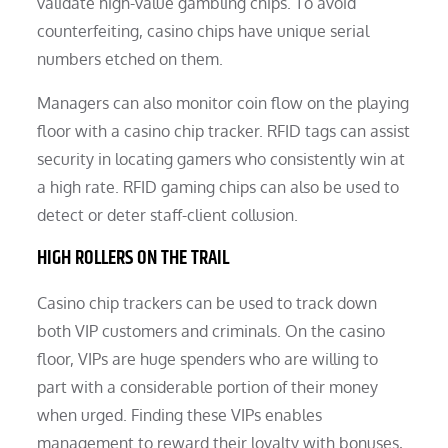
validate high-value gambling chips. To avoid
counterfeiting, casino chips have unique serial
numbers etched on them.
Managers can also monitor coin flow on the playing
floor with a casino chip tracker. RFID tags can assist
security in locating gamers who consistently win at
a high rate. RFID gaming chips can also be used to
detect or deter staff-client collusion.
HIGH ROLLERS ON THE TRAIL
Casino chip trackers can be used to track down
both VIP customers and criminals. On the casino
floor, VIPs are huge spenders who are willing to
part with a considerable portion of their money
when urged. Finding these VIPs enables
management to reward their loyalty with bonuses,