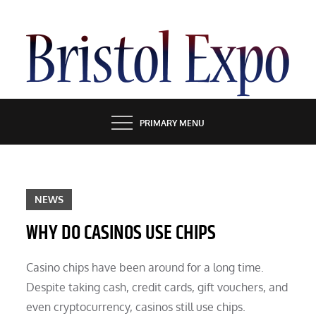
Skip
to
content
BRISTOL EXPO
PRIMARY MENU
NEWS
WHY DO CASINOS USE CHIPS
Casino chips have been around for a long time.
Despite taking cash, credit cards, gift vouchers, and
even cryptocurrency, casinos still use chips.