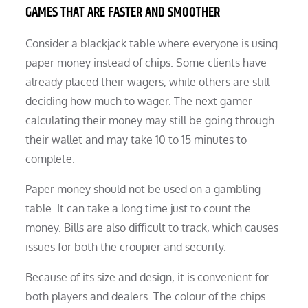
GAMES THAT ARE FASTER AND SMOOTHER
Consider a blackjack table where everyone is using
paper money instead of chips. Some clients have
already placed their wagers, while others are still
deciding how much to wager. The next gamer
calculating their money may still be going through
their wallet and may take 10 to 15 minutes to
complete.
Paper money should not be used on a gambling
table. It can take a long time just to count the
money. Bills are also difficult to track, which causes
issues for both the croupier and security.
Because of its size and design, it is convenient for
both players and dealers. The colour of the chips