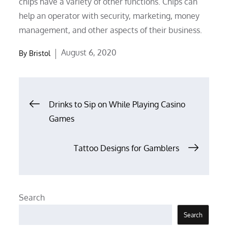
chips have a variety of other functions. Chips can
help an operator with security, marketing, money
management, and other aspects of their business.
Posted
August 6, 2020
By
Bristol
on
Post
Drinks to Sip on While Playing Casino
Games
navigation
Tattoo Designs for Gamblers
Search
Search