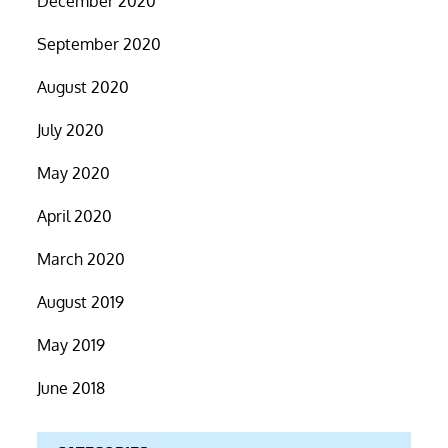
December 2020
September 2020
August 2020
July 2020
May 2020
April 2020
March 2020
August 2019
May 2019
June 2018