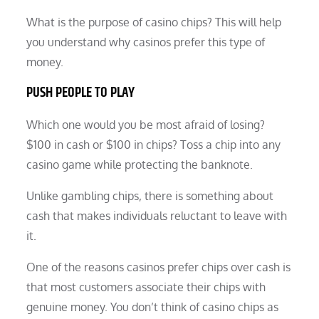
What is the purpose of casino chips? This will help
you understand why casinos prefer this type of
money.
PUSH PEOPLE TO PLAY
Which one would you be most afraid of losing?
$100 in cash or $100 in chips? Toss a chip into any
casino game while protecting the banknote.
Unlike gambling chips, there is something about
cash that makes individuals reluctant to leave with
it.
One of the reasons casinos prefer chips over cash is
that most customers associate their chips with
genuine money. You don’t think of casino chips as