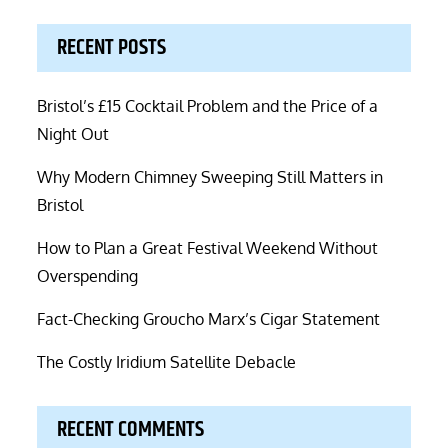
RECENT POSTS
Bristol’s £15 Cocktail Problem and the Price of a
Night Out
Why Modern Chimney Sweeping Still Matters in
Bristol
How to Plan a Great Festival Weekend Without
Overspending
Fact-Checking Groucho Marx’s Cigar Statement
The Costly Iridium Satellite Debacle
RECENT COMMENTS