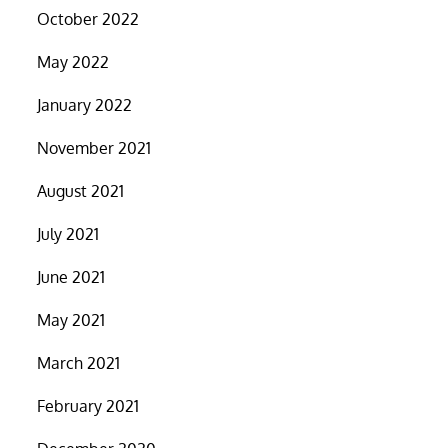
October 2022
May 2022
January 2022
November 2021
August 2021
July 2021
June 2021
May 2021
March 2021
February 2021