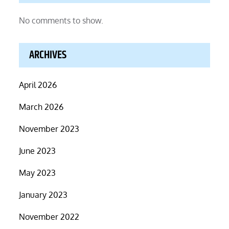
No comments to show.
ARCHIVES
April 2026
March 2026
November 2023
June 2023
May 2023
January 2023
November 2022