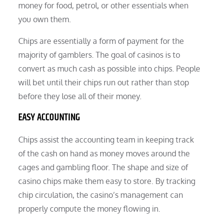
money for food, petrol, or other essentials when
you own them.
Chips are essentially a form of payment for the
majority of gamblers. The goal of casinos is to
convert as much cash as possible into chips. People
will bet until their chips run out rather than stop
before they lose all of their money.
EASY ACCOUNTING
Chips assist the accounting team in keeping track
of the cash on hand as money moves around the
cages and gambling floor. The shape and size of
casino chips make them easy to store. By tracking
chip circulation, the casino’s management can
properly compute the money flowing in.